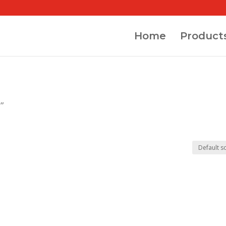
Home
Product
”