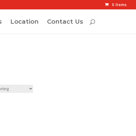
0 Items
s
Location
Contact Us