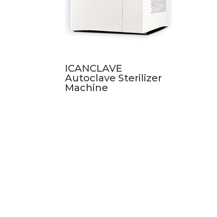
ICANCLAVE
Autoclave Sterilizer
Machine