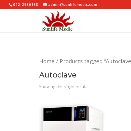
012-2986138
admin@sunlifemedic.com
Home
/ Products tagged “Autoclave
Autoclave
Showing the single result