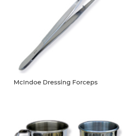
McIndoe Dressing Forceps