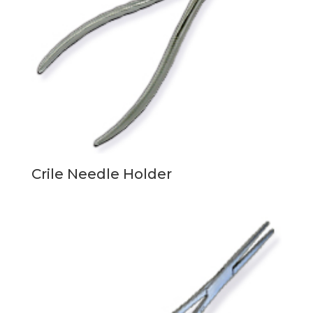
Crile Needle Holder