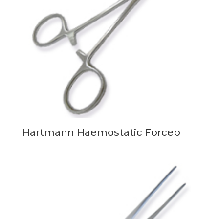
Hartmann Haemostatic Forcep