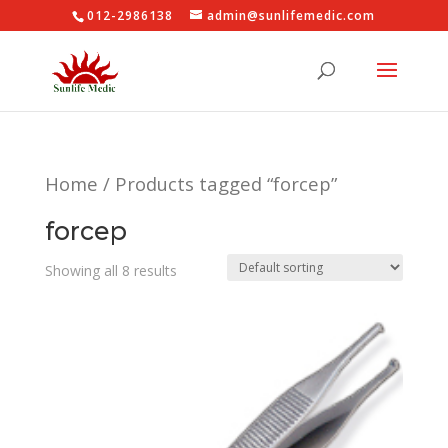
012-2986138
admin@sunlifemedic.com
Home
/ Products tagged “forcep”
forcep
Showing all 8 results