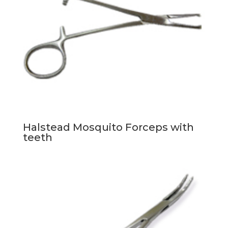
Halstead Mosquito Forceps with
teeth