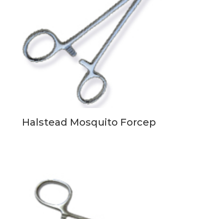
Halstead Mosquito Forcep