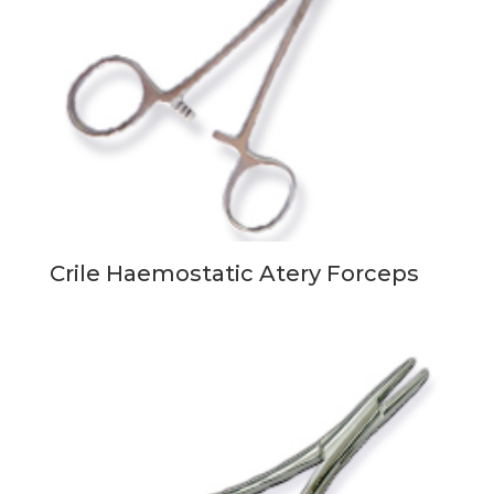
Crile Haemostatic Atery Forceps