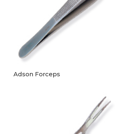
Adson Forceps