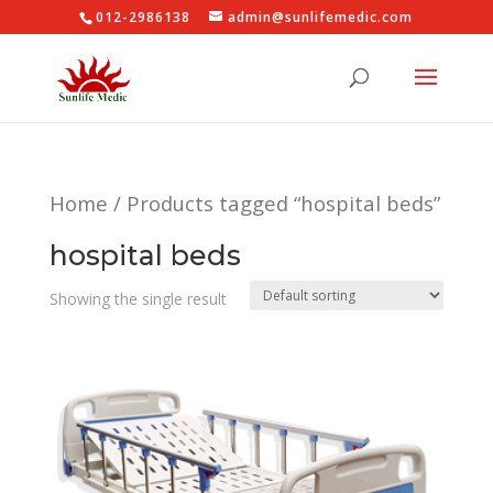
012-2986138
admin@sunlifemedic.com
Home
/ Products tagged “hospital beds”
hospital beds
Showing the single result