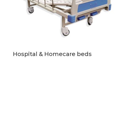
Hospital & Homecare beds