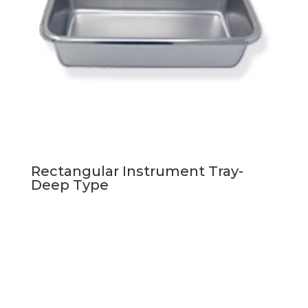
Rectangular Instrument Tray-
Deep Type