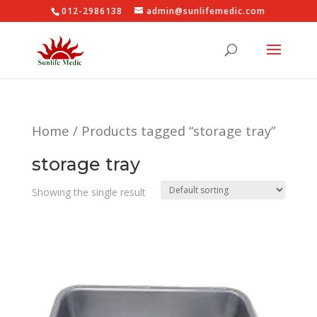
012-2986138
admin@sunlifemedic.com
Home
/ Products tagged “storage tray”
storage tray
Showing the single result