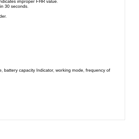
indicates improper FHR value.
in 30 seconds.
der.
 battery capacity Indicator, working mode, frequency of