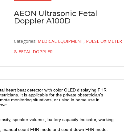
AEON Ultrasonic Fetal
Doppler A100D
Categories:
MEDICAL EQUIPMENT
,
PULSE OXIMETER
& FETAL DOPPLER
al heart beat detector with color OLED displaying FHR
icians. It is applicable for the private obstetrician's
remote monitoring situations, or using in home use in
ove.
sity, speaker volume , battery capacity Indicator, working
.
e, manual count FHR mode and count-down FHR mode.