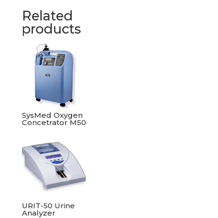
Related
products
SysMed Oxygen
Concetrator M50
URIT-50 Urine
Analyzer