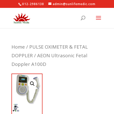
012-2986138
admin@sunlifemedic.com
Home
/
PULSE OXIMETER & FETAL
DOPPLER
/ AEON Ultrasonic Fetal
Doppler A100D