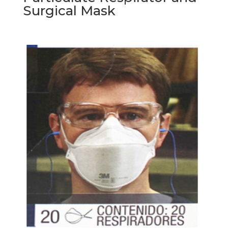
Surgical Mask