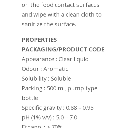
on the food contact surfaces
and wipe with a clean cloth to
sanitize the surface.
PROPERTIES
PACKAGING/PRODUCT CODE
Appearance : Clear liquid
Odour : Aromatic
Solubility : Soluble
Packing : 500 ml, pump type
bottle
Specific gravity : 0.88 – 0.95
pH (1% v/v) : 5.0 – 7.0
Ethanol : ≥ 70%