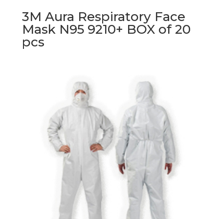
3M Aura Respiratory Face
Mask N95 9210+ BOX of 20
pcs