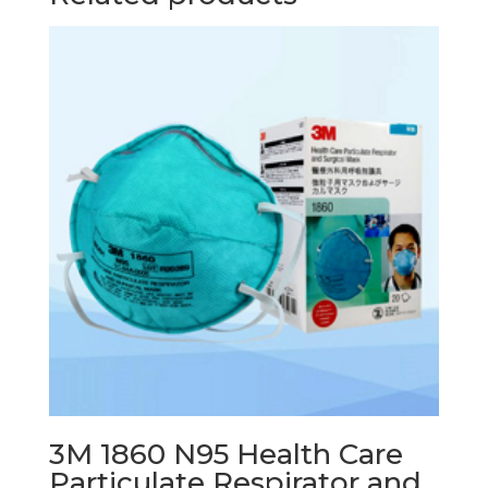
3M 1860 N95 Health Care
Particulate Respirator and