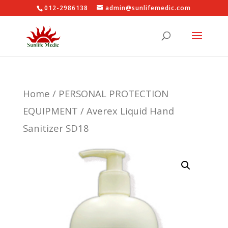
012-2986138
admin@sunlifemedic.com
Home
/
PERSONAL PROTECTION
EQUIPMENT
/ Averex Liquid Hand
Sanitizer SD18