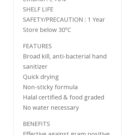
SHELF LIFE
SAFETY/PRECAUTION : 1 Year
Store below 30ºC
FEATURES
Broad kill, anti-bacterial hand
sanitizer
Quick drying
Non-sticky formula
Halal certified & food graded
No water necessary
BENEFITS
Effective against gram positive