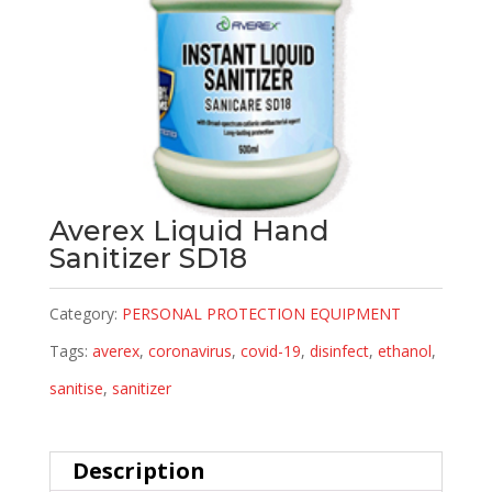
Averex Liquid Hand
Sanitizer SD18
Category:
PERSONAL PROTECTION EQUIPMENT
Tags:
averex
,
coronavirus
,
covid-19
,
disinfect
,
ethanol
,
sanitise
,
sanitizer
Description