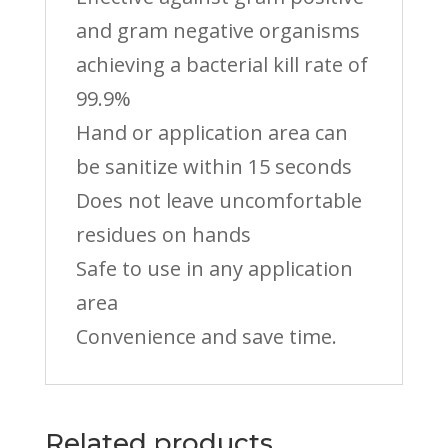
and gram negative organisms
achieving a bacterial kill rate of
99.9%
Hand or application area can
be sanitize within 15 seconds
Does not leave uncomfortable
residues on hands
Safe to use in any application
area
Convenience and save time.
Related products