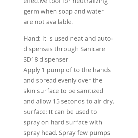
effective tool for neutralizing
germ when soap and water
are not available.
Hand: It is used neat and auto-
dispenses through Sanicare
SD18 dispenser.
Apply 1 pump of to the hands
and spread evenly over the
skin surface to be sanitized
and allow 15 seconds to air dry.
Surface: It can be used to
spray on hard surface with
spray head. Spray few pumps