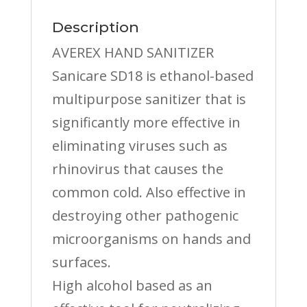
Description
AVEREX HAND SANITIZER
Sanicare SD18 is ethanol-based
multipurpose sanitizer that is
significantly more effective in
eliminating viruses such as
rhinovirus that causes the
common cold. Also effective in
destroying other pathogenic
microorganisms on hands and
surfaces.
High alcohol based as an