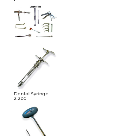
Dental Syringe
2.2cc