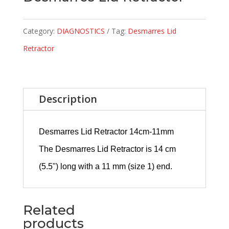
Category:
DIAGNOSTICS
Tag:
Desmarres Lid
Retractor
Description
Desmarres Lid Retractor 14cm-11mm
The Desmarres Lid Retractor is 14 cm
(5.5") long with a 11 mm (size 1) end.
Related
products