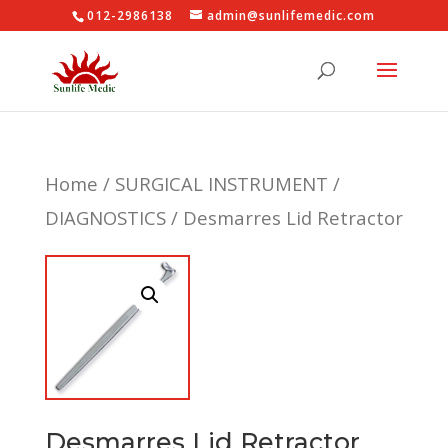
012-2986138
admin@sunlifemedic.com
Home
/
SURGICAL INSTRUMENT
/
DIAGNOSTICS
/ Desmarres Lid Retractor
Desmarres Lid Retractor