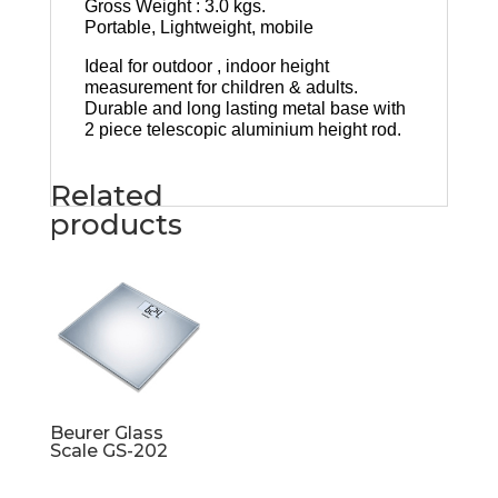
Gross Weight : 3.0 kgs.
Portable, Lightweight, mobile
Ideal for outdoor , indoor height
measurement for children & adults.
Durable and long lasting metal base with
2 piece telescopic aluminium height rod.
Related
products
Beurer Glass
Scale GS-202