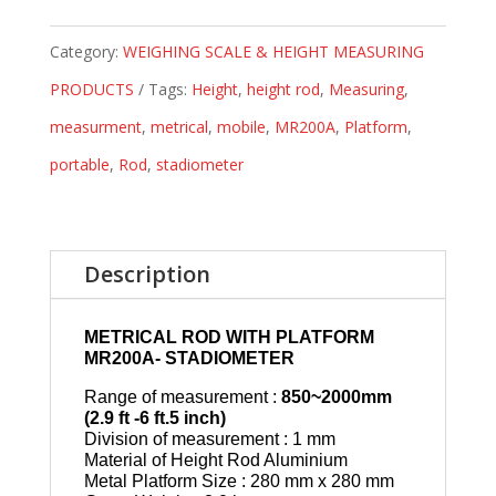
Category:
WEIGHING SCALE & HEIGHT MEASURING
PRODUCTS
Tags:
Height
,
height rod
,
Measuring
,
measurment
,
metrical
,
mobile
,
MR200A
,
Platform
,
portable
,
Rod
,
stadiometer
Description
METRICAL ROD WITH PLATFORM
MR200A- STADIOMETER
Range of measurement :
850~2000mm
(2.9 ft -6 ft.5 inch)
Division of measurement : 1 mm
Material of Height Rod Aluminium
Metal Platform Size : 280 mm x 280 mm