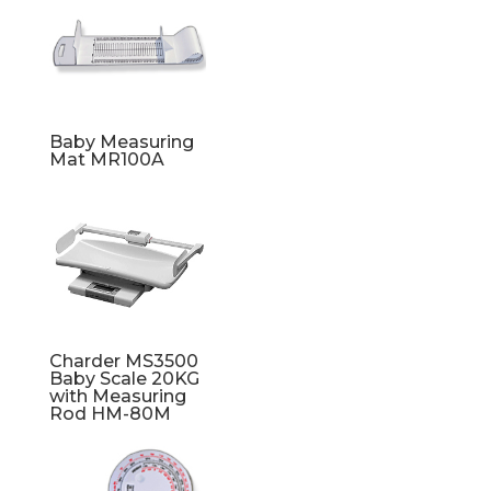
Baby Measuring
Mat MR100A
Charder MS3500
Baby Scale 20KG
with Measuring
Rod HM-80M