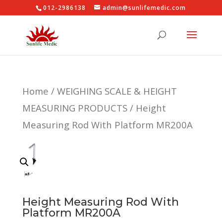
012-2986138
admin@sunlifemedic.com
Home
/
WEIGHING SCALE & HEIGHT
MEASURING PRODUCTS
/ Height
Measuring Rod With Platform MR200A
Height Measuring Rod With
Platform MR200A