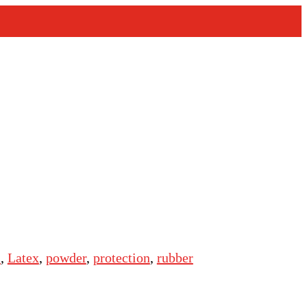
s
,
Latex
,
powder
,
protection
,
rubber