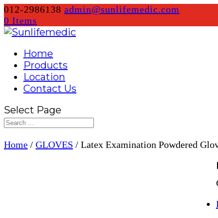
012-2986138
admin@sunlifemedic.com
0 Items
Home
Products
Location
Contact Us
Select Page
Home
/
GLOVES
/ Latex Examination Powdered Glo