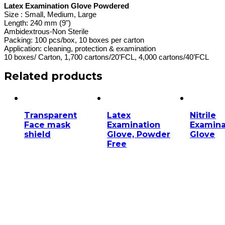
Latex Examination Glove Powdered
Size : Small, Medium, Large
Length: 240 mm (9")
Ambidextrous-Non Sterile
Packing: 100 pcs/box, 10 boxes per carton
Application: cleaning, protection & examination
10 boxes/ Carton, 1,700 cartons/20’FCL, 4,000 cartons/40’FCL
Related products
Transparent
Latex
Nitrile
Face mask
Examination
Examina
shield
Glove, Powder
Glove
Free