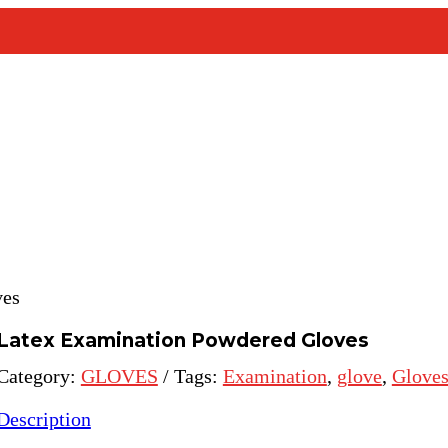
ves
Latex Examination Powdered Gloves
Category:
GLOVES
Tags:
Examination
,
glove
,
Glove
Description