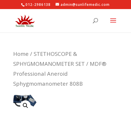
012-2986138
admin@sunlifemedic.com
Home
/
STETHOSCOPE &
SPHYGMOMANOMETER SET
/ MDF®
Professional Aneroid
Sphygmomanometer 808B