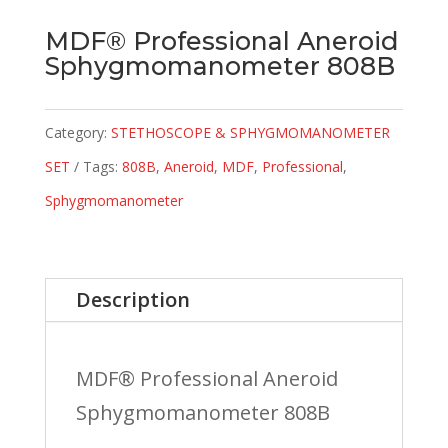
MDF® Professional Aneroid
Sphygmomanometer 808B
Category:
STETHOSCOPE & SPHYGMOMANOMETER
SET
Tags:
808B
,
Aneroid
,
MDF
,
Professional
,
Sphygmomanometer
Description
MDF® Professional Aneroid
Sphygmomanometer 808B