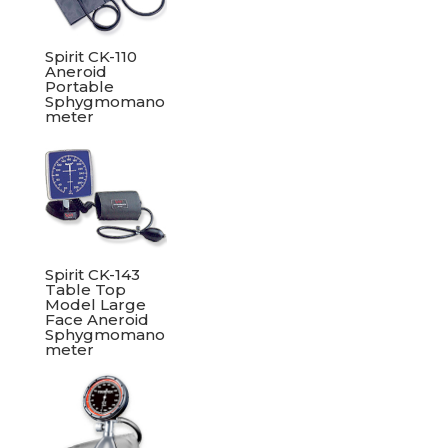
Spirit CK-110
Aneroid
Portable
Sphygmomano
meter
Spirit CK-143
Table Top
Model Large
Face Aneroid
Sphygmomano
meter