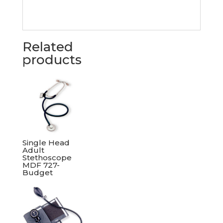
Related
products
Single Head
Adult
Stethoscope
MDF 727-
Budget