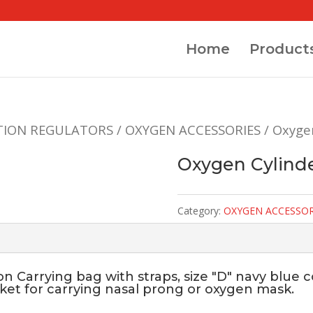
Home
Product
TION REGULATORS
/
OXYGEN ACCESSORIES
/ Oxyge
Oxygen Cylinde
Category:
OXYGEN ACCESSOR
 Carrying bag with straps, size "D" navy blue col
cket for carrying nasal prong or oxygen mask.