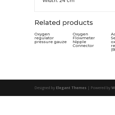
Width: 24 cm
Related products
Oxygen
Oxygen
Ac
regulator
Flowmeter
Se
pressure gauze
Nipple
o
Connector
r
(
Designed by
Elegant Themes
| Powered by
W