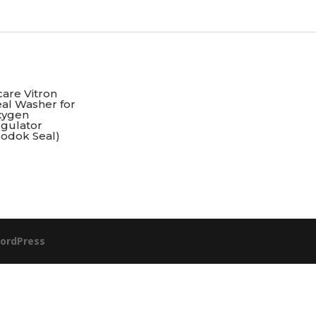
are Vitron
al Washer for
xygen
egulator
Bodok Seal)
ordPress