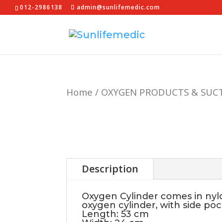
012-2986138
admin@sunlifemedic.com
Home
/
OXYGEN PRODUCTS & SUC
Description
Oxygen Cylinder comes in nylon
oxygen cylinder, with side po
Length: 53 cm