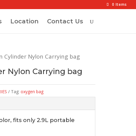
0 Items
s
Location
Contact Us
n Cylinder Nylon Carrying bag
r Nylon Carrying bag
IES
Tag:
oxygen bag
or, fits only 2.9L portable