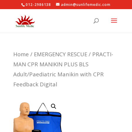
012-2986138
admin@sunlifemedic.com
Home
/
EMERGENCY RESCUE
/ PRACTI-
MAN CPR MANIKIN PLUS BLS
Adult/Paediatric Manikin with CPR
Feedback Digital