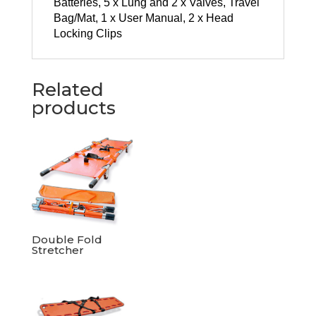
Batteries, 5 x Lung and 2 x Valves, Travel
Bag/Mat, 1 x User Manual, 2 x Head
Locking Clips
Related
products
Double Fold
Stretcher