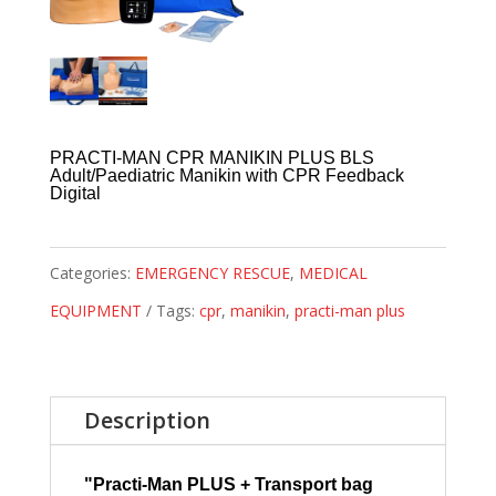
PRACTI-MAN CPR MANIKIN PLUS BLS
Adult/Paediatric Manikin with CPR Feedback
Digital
Categories:
EMERGENCY RESCUE
,
MEDICAL
EQUIPMENT
Tags:
cpr
,
manikin
,
practi-man plus
Description
"Practi-Man PLUS + Transport bag