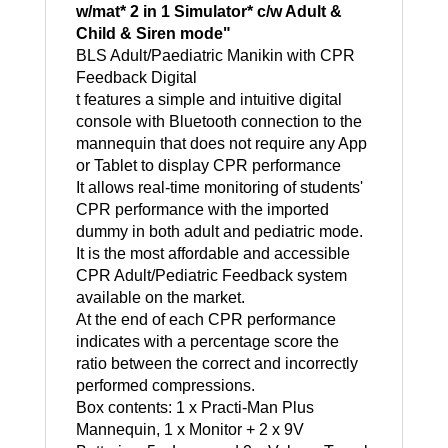
w/mat* 2 in 1 Simulator* c/w Adult &
Child & Siren mode"
BLS Adult/Paediatric Manikin with CPR
Feedback Digital
t features a simple and intuitive digital
console with Bluetooth connection to the
mannequin that does not require any App
or Tablet to display CPR performance
It allows real-time monitoring of students'
CPR performance with the imported
dummy in both adult and pediatric mode.
It is the most affordable and accessible
CPR Adult/Pediatric Feedback system
available on the market.
At the end of each CPR performance
indicates with a percentage score the
ratio between the correct and incorrectly
performed compressions.
Box contents: 1 x Practi-Man Plus
Mannequin, 1 x Monitor + 2 x 9V