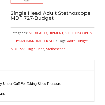
Single Head Adult Stethoscope
MDF 727-Budget
Categories:
MEDICAL EQUIPMENT
,
STETHOSCOPE &
SPHYGMOMANOMETER SET
Tags:
Adult
,
Budget
,
MDF 727
,
Single Head
,
Stethoscope
y Under Cuff For Taking Blood Pressure
ions