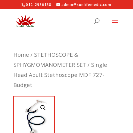
012-2986138
admin@sunlifemedic.com
Home
/
STETHOSCOPE &
SPHYGMOMANOMETER SET
/ Single
Head Adult Stethoscope MDF 727-
Budget