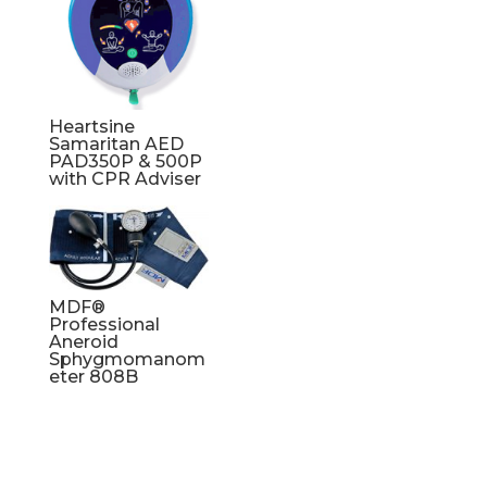
Heartsine
Samaritan AED
PAD350P & 500P
with CPR Adviser
MDF®
Professional
Aneroid
Sphygmomanom
eter 808B