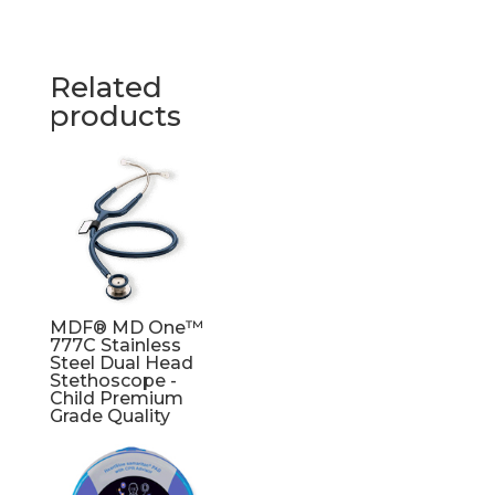
Related
products
MDF® MD One™
777C Stainless
Steel Dual Head
Stethoscope -
Child Premium
Grade Quality