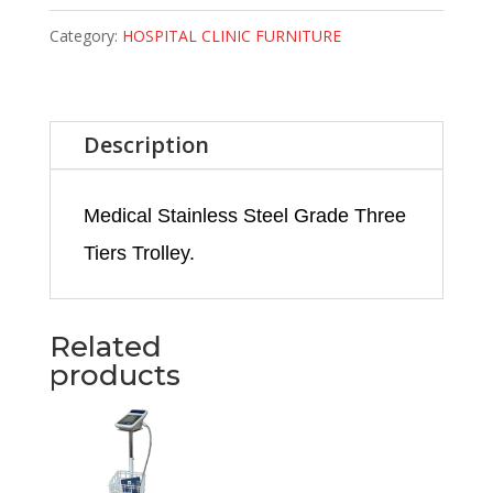
Category:
HOSPITAL CLINIC FURNITURE
Description
Medical Stainless Steel Grade Three
Tiers Trolley.
Related
products