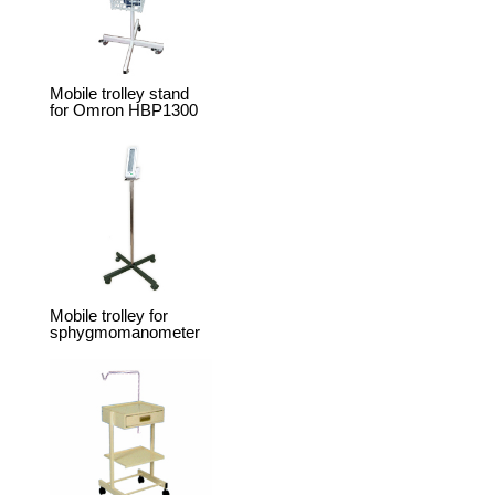
Mobile trolley stand
for Omron HBP1300
Mobile trolley for
sphygmomanometer