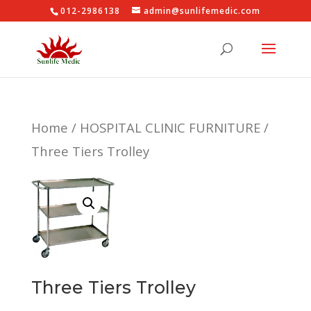
012-2986138
admin@sunlifemedic.com
Home
/
HOSPITAL CLINIC FURNITURE
/
Three Tiers Trolley
Three Tiers Trolley