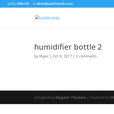
012-2986138
admin@sunlifemedic.com
humidifier bottle 2
by
0hyac
|
Oct 8, 2017
|
0 comments
Designed by
Elegant Themes
| Powered by
W