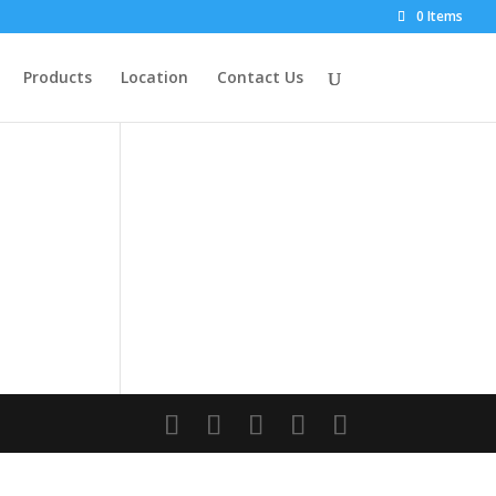
0 Items
Products
Location
Contact Us