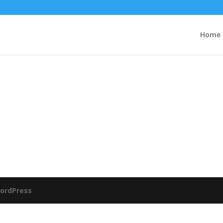
Home
ordPress