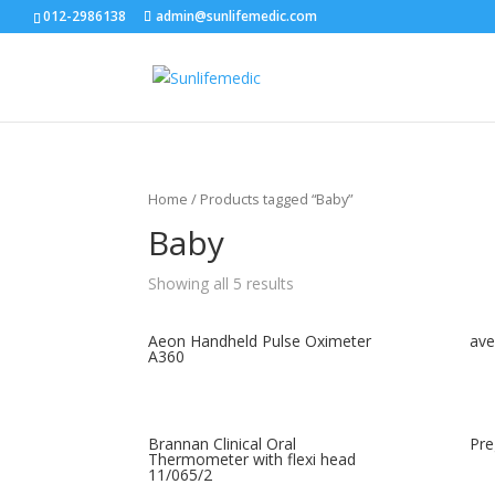
012-2986138
admin@sunlifemedic.com
Home
/ Products tagged “Baby”
Baby
Showing all 5 results
Aeon Handheld Pulse Oximeter
ave
A360
Brannan Clinical Oral
Pre
Thermometer with flexi head
11/065/2