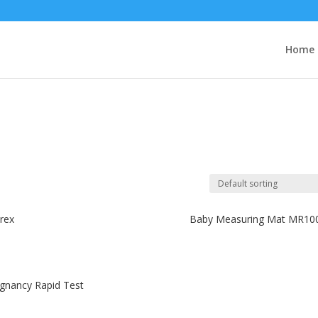
Home
rex
Baby Measuring Mat MR10
gnancy Rapid Test