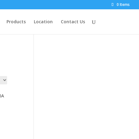
0 Items
Products
Location
Contact Us
0A