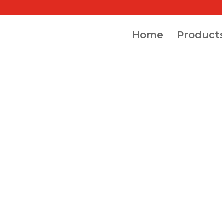
Home
Product