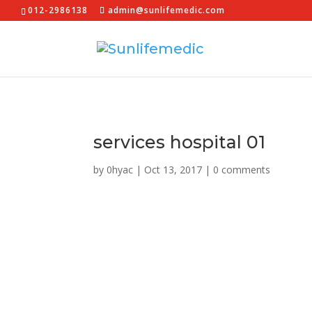
012-2986138
admin@sunlifemedic.com
services hospital 01
by
0hyac
|
Oct 13, 2017
|
0 comments