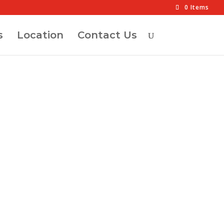
0 Items
s
Location
Contact Us