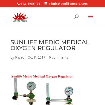
012-2986138
admin@sunlifemedic.com
SUNLIFE MEDIC MEDICAL
OXYGEN REGULATOR
by
0hyac
|
Oct 8, 2017
|
0 comments