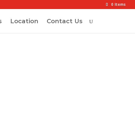
0 Items
s
Location
Contact Us