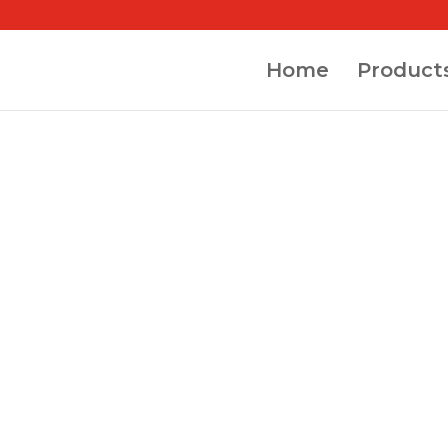
Home
Product