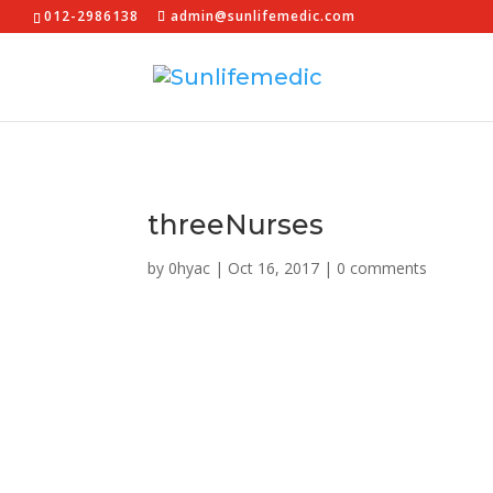
012-2986138
admin@sunlifemedic.com
threeNurses
by
0hyac
|
Oct 16, 2017
|
0 comments