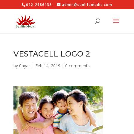
012-2986138
admin@sunlifemedic.com
VESTACELL LOGO 2
by
0hyac
|
Feb 14, 2019
|
0 comments