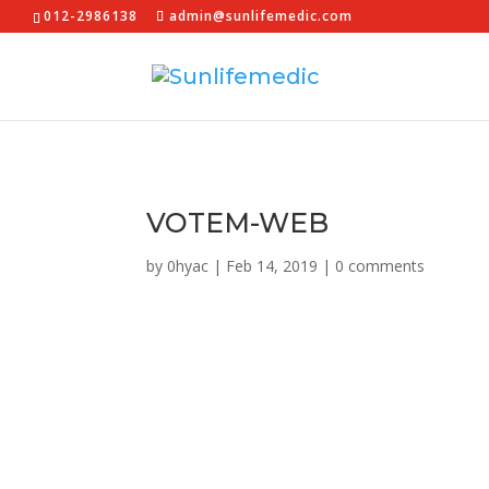
012-2986138
admin@sunlifemedic.com
VOTEM-WEB
by
0hyac
|
Feb 14, 2019
|
0 comments