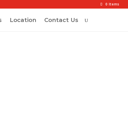
0 Items
s
Location
Contact Us