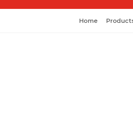
Home
Product